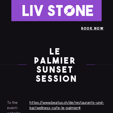
BOOK NOW
LE 
PALMIER 
SUNSET 
SESSION
To the
https://www.beatus.ch/de/restaurants-und-
event-
bar/wellness-cafe-le-palmier#