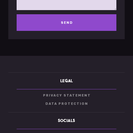
LEGAL
PRIVACY STATEMENT
DATA PROTECTION
SOCIALS