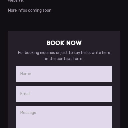
website:
More infos coming soon
BOOK NOW
For booking inquiries or just to say hello, write here
in the contact form: